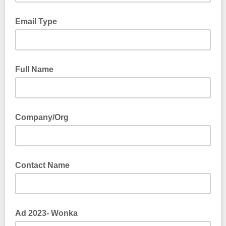
Email Type
Full Name
Company/Org
Contact Name
Ad 2023- Wonka