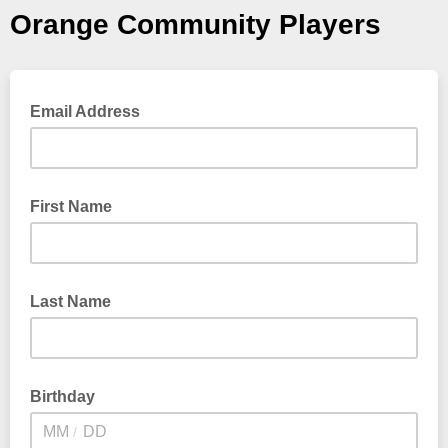
Orange Community Players
Email Address
First Name
Last Name
Birthday
/