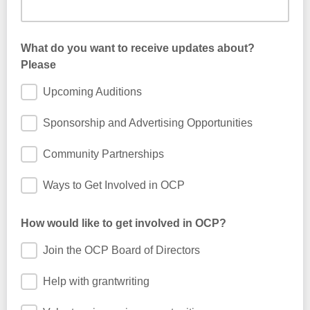
What do you want to receive updates about?
Please
Upcoming Auditions
Sponsorship and Advertising Opportunities
Community Partnerships
Ways to Get Involved in OCP
How would like to get involved in OCP?
Join the OCP Board of Directors
Help with grantwriting