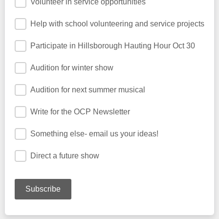
Volunteer in service opportunities
Help with school volunteering and service projects
Participate in Hillsborough Hauting Hour Oct 30
Audition for winter show
Audition for next summer musical
Write for the OCP Newsletter
Something else- email us your ideas!
Direct a future show